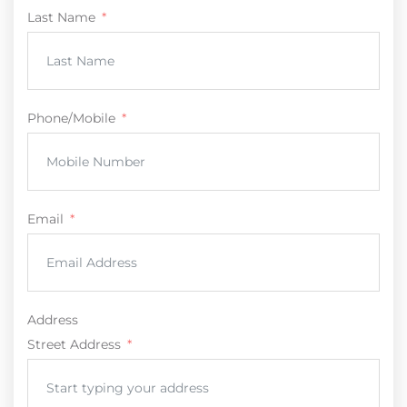
Last Name
Phone/Mobile
Email
Address
Street Address