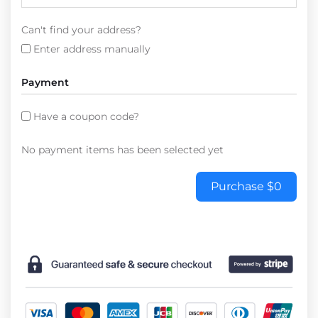
Can't find your address?
Enter address manually
Payment
Have a coupon code?
No payment items has been selected yet
Purchase
$0