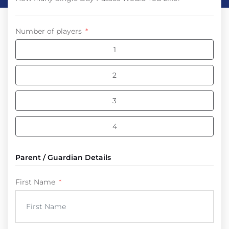
Number of players
1
2
3
4
Parent / Guardian Details
First Name