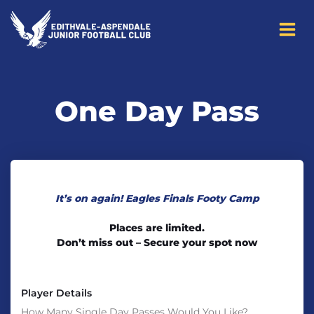
to
content
One Day Pass
It’s on again! Eagles Finals Footy Camp
Places are limited.
Don’t miss out – Secure your spot now
Player Details
How Many Single Day Passes Would You Like?