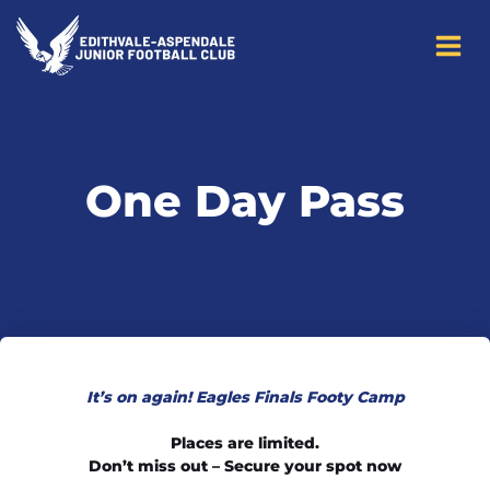
to
content
One Day Pass
It’s on again! Eagles Finals Footy Camp
Places are limited.
Don’t miss out – Secure your spot now