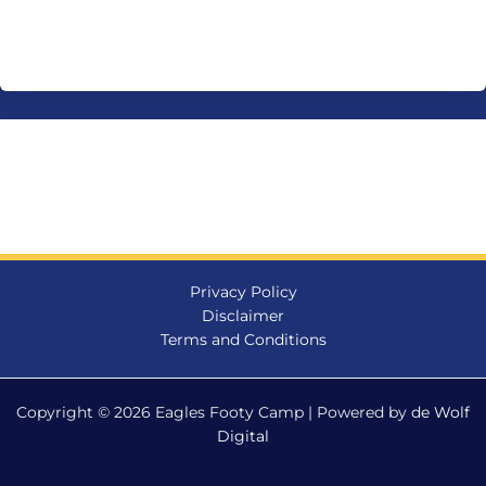
Privacy Policy
Disclaimer
Terms and Conditions
Copyright © 2026 Eagles Footy Camp | Powered by
de Wolf
Digital